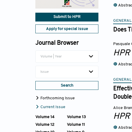
Abstra
Submit to HPR
GENERAL
Apply for special issue
Does Ti
Journal Browser
Pasquale 
HPR
Volume | Year
Abstra
Issue
GENERAL
Search
Effect
Double-
Forthcoming Issue
Current Issue
Alice Bra
HPR
Volume 14
Volume 13
Volume 12
Volume 11
Abstra