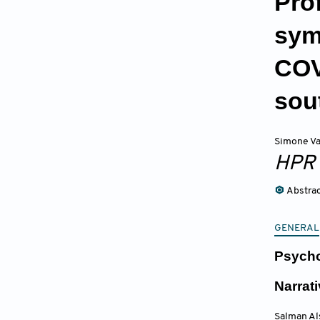
Pro
sym
COV
sou
Simone Va
HPR
Abstra
GENERAL
Psycho
Narrat
Salman Al