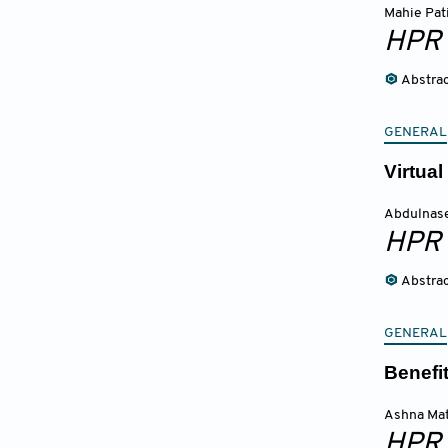
Mahie Pati
HPR
Abstra
GENERAL
Virtua
Abdulnase
HPR
Abstra
GENERAL
Benefi
Ashna Ma
HPR