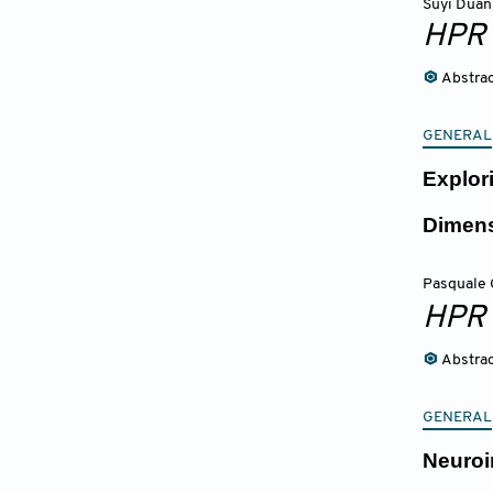
Suyi Duan
HPR
Abstra
GENERAL
Explor
Dimens
Pasquale 
HPR
Abstra
GENERAL
Neuroi