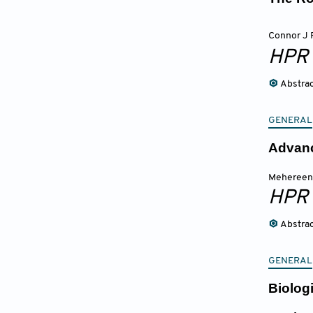
Connor J 
HPR
Abstra
GENERAL
Advanc
Mehereen
HPR
Abstra
GENERAL
Biolog