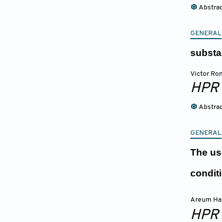
Abstra
GENERAL
substa
Victor Ro
HPR
Abstra
GENERAL
The us
condit
Areum Ha
HPR