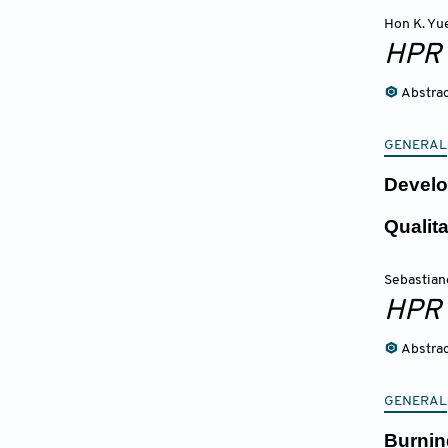
Hon K. Yu
HPR
Abstra
GENERAL
Develo
Qualita
Sebastian
HPR
Abstra
GENERAL
Burnin