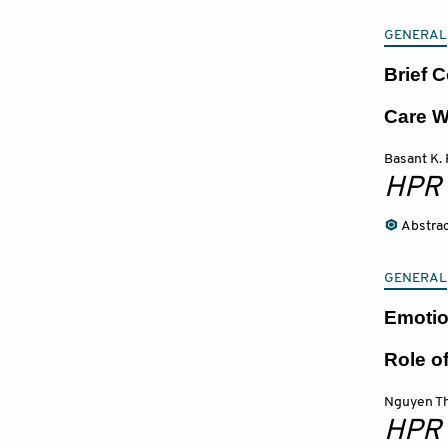
GENERAL
Brief 
Care W
Basant K. 
HPR
Abstra
GENERAL
Emotio
Role o
Nguyen Th
HPR