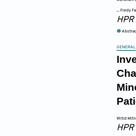
... Fredy
HPR
Abstra
GENERAL
Inv
Cha
Min
Pat
Witid Mit
HPR