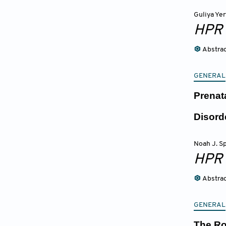
Guliya Ye
HPR
Abstra
GENERAL
Prenat
Disor
Noah J. Sp
HPR
Abstra
GENERAL
The Ro