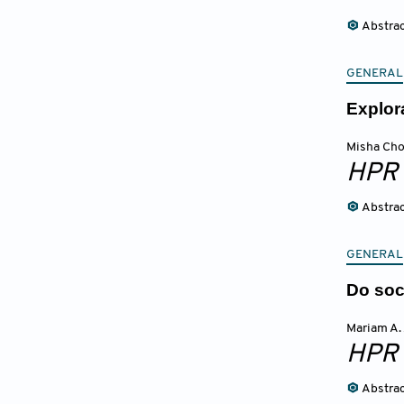
Abstra
GENERAL
Explor
Misha Ch
HPR
Abstra
GENERAL
Do soc
Mariam A.
HPR
Abstra