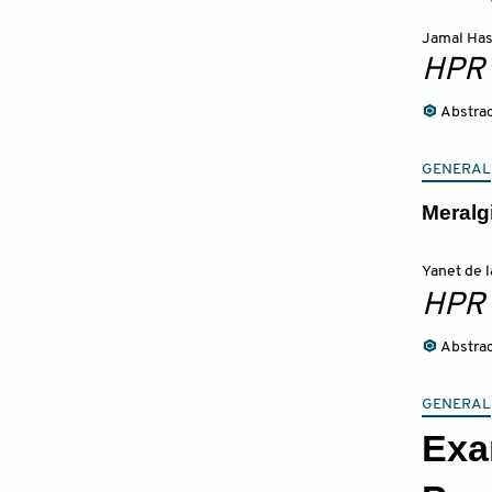
Jamal Ha
HPR
Abstra
GENERAL
Meralg
Yanet de 
HPR
Abstra
GENERAL
Exa