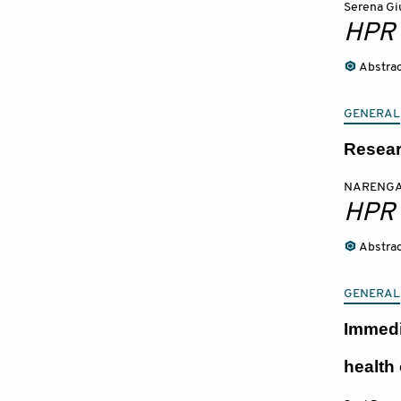
Serena Gi
HPR
Abstra
GENERAL
Resear
NARENGA
HPR
Abstra
GENERAL
Immedi
health