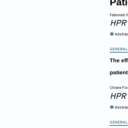
Pat
Fatemeh F
HPR
Abstra
GENERAL
The ef
patien
Chiara Fio
HPR
Abstra
GENERAL