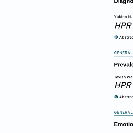
Diagno
Yukino N.
HPR
Abstra
GENERAL
Preval
Tavish Wa
HPR
Abstra
GENERAL
Emotio