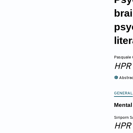
bra
psy
lite
Pasquale 
HPR
Abstra
GENERAL
Mental
Siriporn S
HPR