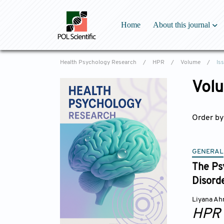
Home
About this journal
Overview
Health Psychology Research
/
HPR
/
Volume
/
Is
Aims & Scope
Special Issues
Volu
Editorial Board
Reviewer Board
Order by
Indexing & Archi
Academic support
Editorial Office
GENERAL
Latest News
The Ps
Disord
Liyana A
HPR