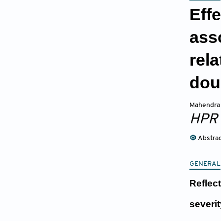
Effe
ass
rel
dou
Mahendra 
HPR
Abstra
GENERAL
Reflec
severi