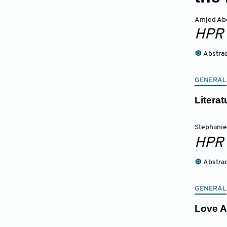
Amjed Ab
HPR
Abstra
GENERAL
Litera
Stephani
HPR
Abstra
GENERAL
Love A