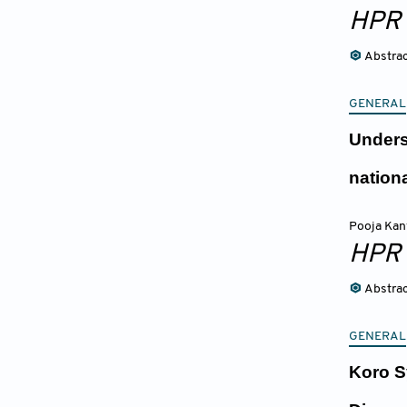
HPR
Abstra
GENERAL
Unders
nation
Pooja Ka
HPR
Abstra
GENERAL
Koro S