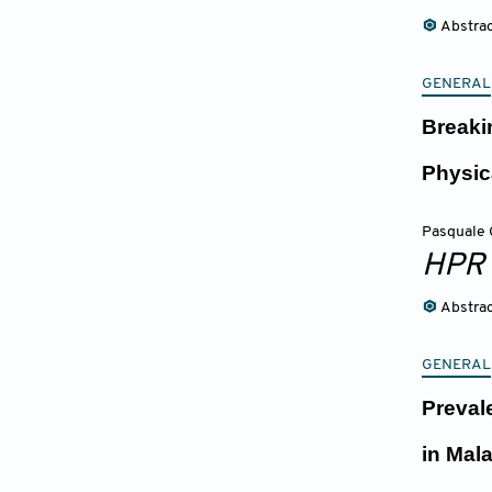
Abstra
GENERAL
Breaki
Physic
Pasquale 
HPR
Abstra
GENERAL
Preval
in Mal