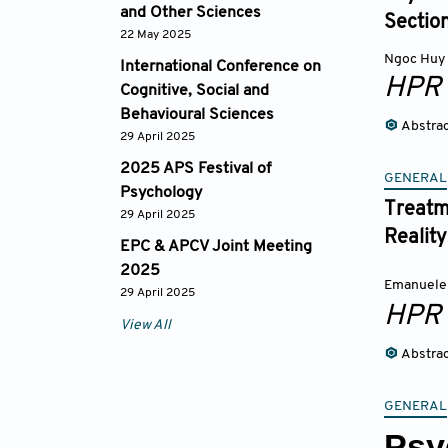
and Other Sciences
Sectio
22 May 2025
Ngoc Huy
International Conference on
HPR
Cognitive, Social and
Behavioural Sciences
Abstra
29 April 2025
2025 APS Festival of
GENERAL
Psychology
Treatme
29 April 2025
Reality
EPC & APCV Joint Meeting
2025
Emanuele
29 April 2025
HPR
View All
Abstra
GENERAL
Psy