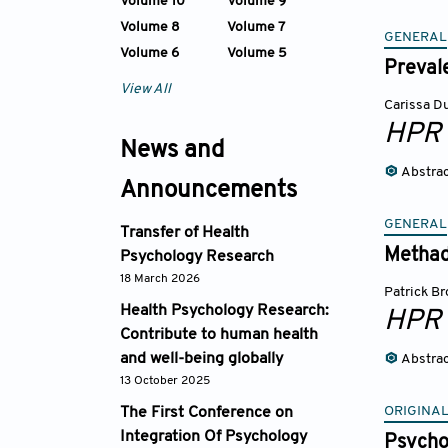
Volume 10
Volume 9
Volume 8
Volume 7
GENERAL
Volume 6
Volume 5
Preval
View All
Carissa D
HPR
News and
Abstra
Announcements
GENERAL
Transfer of Health
Methad
Psychology Research
18 March 2026
Patrick B
Health Psychology Research:
HPR
Contribute to human health
and well-being globally
Abstra
13 October 2025
ORIGINA
The First Conference on
Integration Of Psychology
Psychol