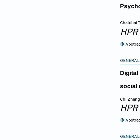
Psycho
Chatchai
HPR
Abstra
GENERAL
Digita
social
Chi Zhang
HPR
Abstra
GENERAL