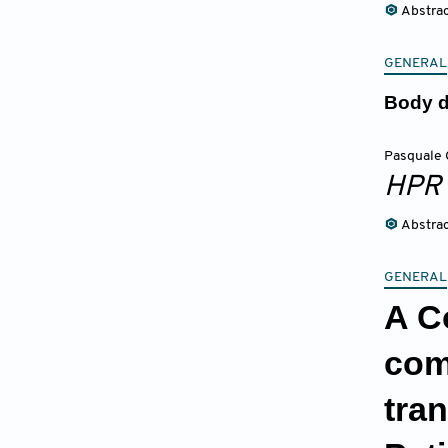
Abstra
GENERAL
Body d
Pasquale 
HPR
Abstra
GENERAL
A C
com
tra