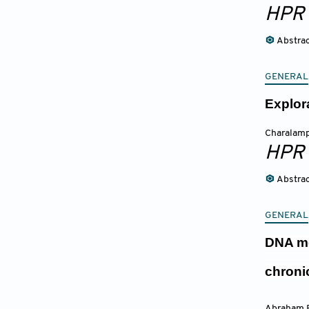
HPR
Abstra
GENERAL
Explor
Charalamp
HPR
Abstra
GENERAL
DNA me
chroni
Abraham E