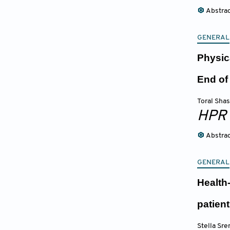
Abstra
GENERAL
Physic
End of
Toral Shas
HPR
Abstra
GENERAL
Health-
patien
Stella Sre