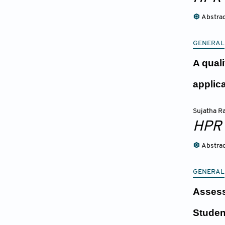
Abstra
GENERAL
A qual
applic
Sujatha 
HPR
Abstra
GENERAL
Assess
Studen