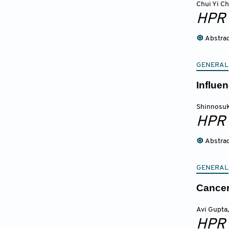
Chui Yi C
HPR
Abstra
GENERAL
Influen
Shinnosuk
HPR
Abstra
GENERAL
Cancer
Avi Gupta
,
HPR