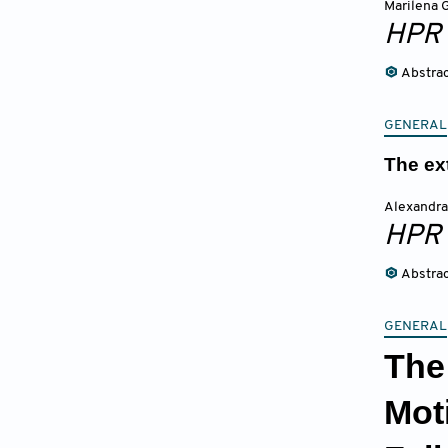
Marilena 
HPR
Abstra
GENERAL
The ex
Alexandra
HPR
Abstra
GENERAL
The
Mot