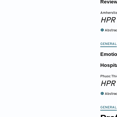
Review
Amherstia
HPR
Abstra
GENERAL
Emotio
Hospi
Phuoc Thi
HPR
Abstra
GENERAL