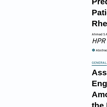
Pre
Pat
Rh
Ahmad S A
HPR
Abstra
GENERAL
Ass
Eng
Amo
the